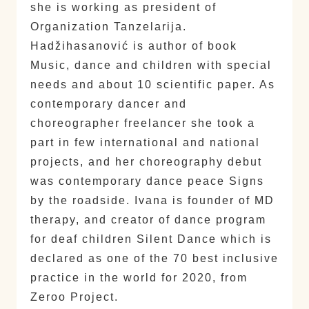
she is working as president of
Organization Tanzelarija.
Hadžihasanović is author of book
Music, dance and children with special
needs and about 10 scientific paper. As
contemporary dancer and
choreographer freelancer she took a
part in few international and national
projects, and her choreography debut
was contemporary dance peace Signs
by the roadside. Ivana is founder of MD
therapy, and creator of dance program
for deaf children Silent Dance which is
declared as one of the 70 best inclusive
practice in the world for 2020, from
Zeroo Project.