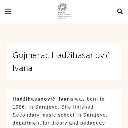
Gojmerac Hadžihasanović
Ivana
Hadžihasanović, Ivana
was born in
1986. in Sarajevo. She finished
Secondary music school in Sarajevo,
department for theory and pedagogy