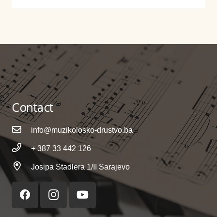
Contact
info@muzikolosko-drustvo.ba
+ 387 33 442 126
Josipa Stadlera 1/II Sarajevo