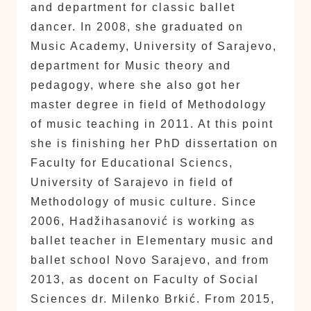
and department for classic ballet
dancer. In 2008, she graduated on
Music Academy, University of Sarajevo,
department for Music theory and
pedagogy, where she also got her
master degree in field of Methodology
of music teaching in 2011. At this point
she is finishing her PhD dissertation on
Faculty for Educational Sciencs,
University of Sarajevo in field of
Methodology of music culture. Since
2006, Hadžihasanović is working as
ballet teacher in Elementary music and
ballet school Novo Sarajevo, and from
2013, as docent on Faculty of Social
Sciences dr. Milenko Brkić. From 2015,