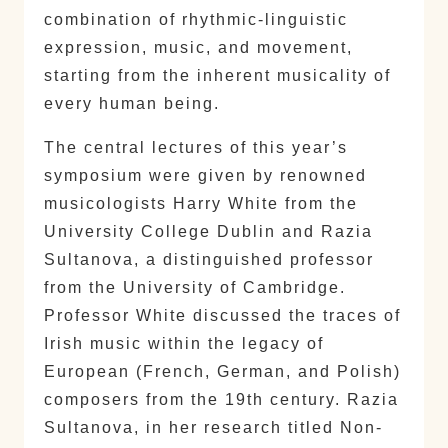
combination of rhythmic-linguistic
expression, music, and movement,
starting from the inherent musicality of
every human being.
The central lectures of this year’s
symposium were given by renowned
musicologists Harry White from the
University College Dublin and Razia
Sultanova, a distinguished professor
from the University of Cambridge.
Professor White discussed the traces of
Irish music within the legacy of
European (French, German, and Polish)
composers from the 19th century. Razia
Sultanova, in her research titled Non-