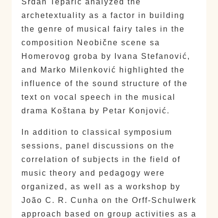
Srđan Teparić analyzed the
archetextuality as a factor in building
the genre of musical fairy tales in the
composition Neobične scene sa
Homerovog groba by Ivana Stefanović,
and Marko Milenković highlighted the
influence of the sound structure of the
text on vocal speech in the musical
drama Koštana by Petar Konjović.
In addition to classical symposium
sessions, panel discussions on the
correlation of subjects in the field of
music theory and pedagogy were
organized, as well as a workshop by
João C. R. Cunha on the Orff-Schulwerk
approach based on group activities as a