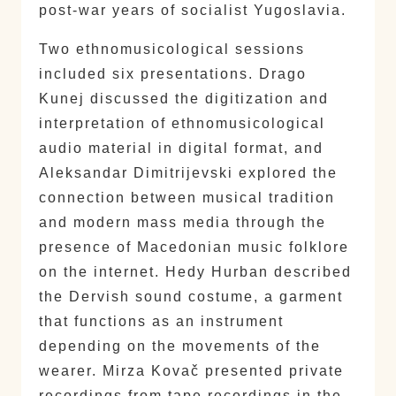
post-war years of socialist Yugoslavia.
Two ethnomusicological sessions
included six presentations. Drago
Kunej discussed the digitization and
interpretation of ethnomusicological
audio material in digital format, and
Aleksandar Dimitrijevski explored the
connection between musical tradition
and modern mass media through the
presence of Macedonian music folklore
on the internet. Hedy Hurban described
the Dervish sound costume, a garment
that functions as an instrument
depending on the movements of the
wearer. Mirza Kovač presented private
recordings from tape recordings in the