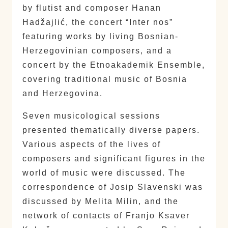
by flutist and composer Hanan
Hadžajlić, the concert “Inter nos”
featuring works by living Bosnian-
Herzegovinian composers, and a
concert by the Etnoakademik Ensemble,
covering traditional music of Bosnia
and Herzegovina.
Seven musicological sessions
presented thematically diverse papers.
Various aspects of the lives of
composers and significant figures in the
world of music were discussed. The
correspondence of Josip Slavenski was
discussed by Melita Milin, and the
network of contacts of Franjo Ksaver