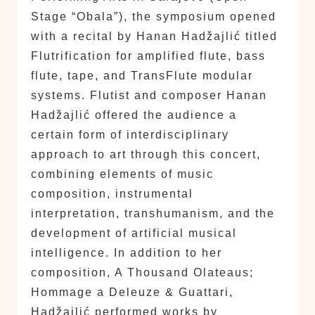
Stage “Obala”), the symposium opened
with a recital by Hanan Hadžajlić titled
Flutrification for amplified flute, bass
flute, tape, and TransFlute modular
systems. Flutist and composer Hanan
Hadžajlić offered the audience a
certain form of interdisciplinary
approach to art through this concert,
combining elements of music
composition, instrumental
interpretation, transhumanism, and the
development of artificial musical
intelligence. In addition to her
composition, A Thousand Olateaus;
Hommage a Deleuze & Guattari,
Hadžajlić performed works by