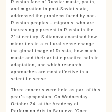
Russian face of Russia: music, youth,
and migration in post-Soviet state,
addressed the problems faced by non-
Russian peoples – migrants, who are
increasingly present in Russia in the
21st century. Sultanova examined how
minorities in a cultural sense change
the global image of Russia, how much
music and their artistic practice help in
adaptation, and which research
approaches are most effective in a
scientific sense.
Three concerts were held as part of this
year’s symposium. On Wednesday,
October 24, at the Academy of
Performing Arts in Sarajevo (Open