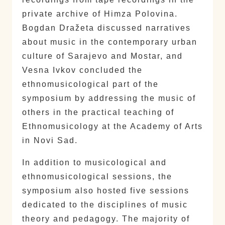
private archive of Himza Polovina.
Bogdan Dražeta discussed narratives
about music in the contemporary urban
culture of Sarajevo and Mostar, and
Vesna Ivkov concluded the
ethnomusicological part of the
symposium by addressing the music of
others in the practical teaching of
Ethnomusicology at the Academy of Arts
in Novi Sad.
In addition to musicological and
ethnomusicological sessions, the
symposium also hosted five sessions
dedicated to the disciplines of music
theory and pedagogy. The majority of