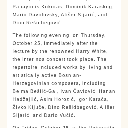
Panayiotis Kokoras, Dominik Karaskog,
Mario Davidovsky, Ališer Sijarić, and
Dino Rešidbegović.
The following evening, on Thursday,
October 25, immediately after the
lecture by the renowned Harry White,
the Inter nos concert took place. The
repertoire included works by living and
artistically active Bosnian-
Herzegovinian composers, including
Belma Bešlić-Gal, Ivan Čavlović, Hanan
Hadžajlić, Asim Horozić, Igor Karača,
Živko Ključe, Dino Rešidbegović, Ališer
Sijarić, and Dario Vučić.
On Friday, October 26, at the University