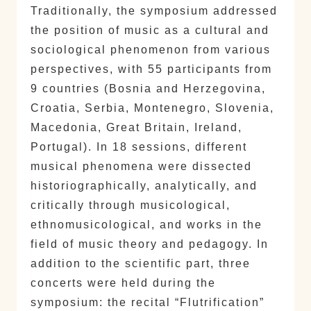
Traditionally, the symposium addressed
the position of music as a cultural and
sociological phenomenon from various
perspectives, with 55 participants from
9 countries (Bosnia and Herzegovina,
Croatia, Serbia, Montenegro, Slovenia,
Macedonia, Great Britain, Ireland,
Portugal). In 18 sessions, different
musical phenomena were dissected
historiographically, analytically, and
critically through musicological,
ethnomusicological, and works in the
field of music theory and pedagogy. In
addition to the scientific part, three
concerts were held during the
symposium: the recital “Flutrification”