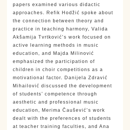
papers examined various didactic
approaches. Refik Hodžić spoke about
the connection between theory and
practice in teaching harmony, Valida
Akšamija Tvrtković’s work focused on
active learning methods in music
education, and Majda Milinović
emphasized the participation of
children in choir competitions as a
motivational factor. Danijela Zdravić
Mihailović discussed the development
of students’ competence through
aesthetic and professional music
education, Merima Čaušević’s work
dealt with the preferences of students
at teacher training faculties, and Ana