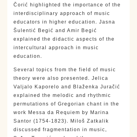
Čorić highlighted the importance of the
interdisciplinary approach of music
educators in higher education. Jasna
Šulentić Begić and Amir Begić
explained the didactic aspects of the
intercultural approach in music
education.
Several topics from the field of music
theory were also presented. Jelica
Valjalo Kaporelo and Blaženka Juračić
explained the melodic and rhythmic
permutations of Gregorian chant in the
work Messa da Requiem by Marina
Santor (1754-1823). Miloš Zatkalik
discussed fragmentation in music,