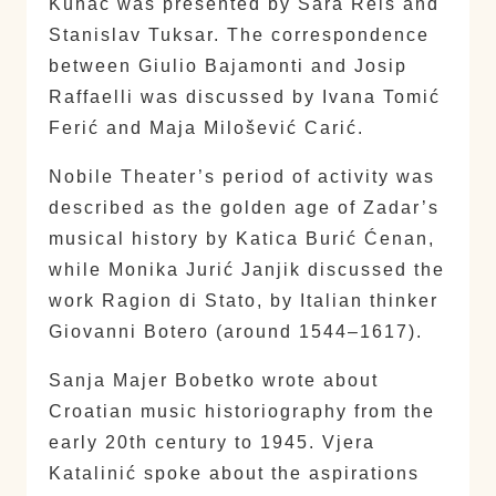
Kuhač was presented by Sara Reis and
Stanislav Tuksar. The correspondence
between Giulio Bajamonti and Josip
Raffaelli was discussed by Ivana Tomić
Ferić and Maja Milošević Carić.
Nobile Theater’s period of activity was
described as the golden age of Zadar’s
musical history by Katica Burić Ćenan,
while Monika Jurić Janjik discussed the
work Ragion di Stato, by Italian thinker
Giovanni Botero (around 1544–1617).
Sanja Majer Bobetko wrote about
Croatian music historiography from the
early 20th century to 1945. Vjera
Katalinić spoke about the aspirations