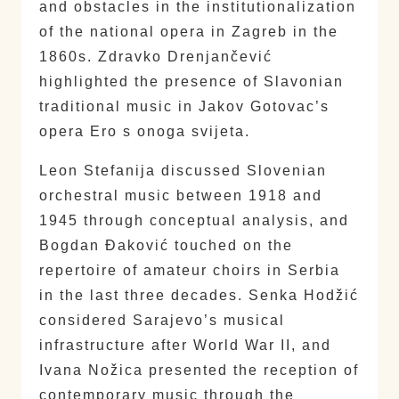
and obstacles in the institutionalization
of the national opera in Zagreb in the
1860s. Zdravko Drenjančević
highlighted the presence of Slavonian
traditional music in Jakov Gotovac’s
opera Ero s onoga svijeta.
Leon Stefanija discussed Slovenian
orchestral music between 1918 and
1945 through conceptual analysis, and
Bogdan Đaković touched on the
repertoire of amateur choirs in Serbia
in the last three decades. Senka Hodžić
considered Sarajevo’s musical
infrastructure after World War II, and
Ivana Nožica presented the reception of
contemporary music through the