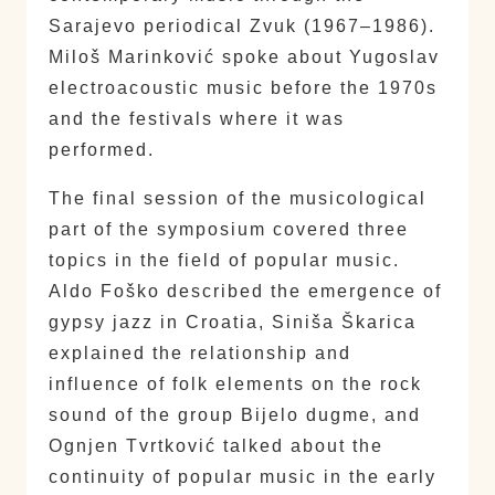
Sarajevo periodical Zvuk (1967–1986).
Miloš Marinković spoke about Yugoslav
electroacoustic music before the 1970s
and the festivals where it was
performed.
The final session of the musicological
part of the symposium covered three
topics in the field of popular music.
Aldo Foško described the emergence of
gypsy jazz in Croatia, Siniša Škarica
explained the relationship and
influence of folk elements on the rock
sound of the group Bijelo dugme, and
Ognjen Tvrtković talked about the
continuity of popular music in the early