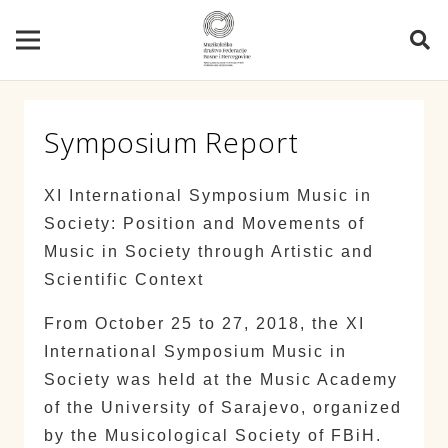
Symposium Report
XI International Symposium Music in
Society: Position and Movements of
Music in Society through Artistic and
Scientific Context
From October 25 to 27, 2018, the XI
International Symposium Music in
Society was held at the Music Academy
of the University of Sarajevo, organized
by the Musicological Society of FBiH.