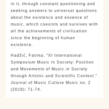
in it, through constant questioning and
seeking answers to universal questions
about the existence and essence of
music, which coexists and survives with
all the achievements of civilization
since the beginning of human
existence.
Hadžić, Fatima. “XI International
Symposium Music in Society: Position
and Movements of Music in Society
through Artistic and Scientific Context.”
Journal of Music Culture Music no. 2
(2018): 71-74.