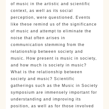
of music in the artistic and scientific
context, as well as its social
perception, were questioned. Events
like these remind us of the significance
of music and attempt to eliminate the
noise that often arises in
communication stemming from the
relationship between society and
music. How present is music in society,
and how much is society in music?
What is the relationship between
society and music? Scientific
gatherings such as the Music in Society
symposium are immensely important for
understanding and improving its
position, as well as for those involved