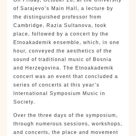
of Sarajevo’s Main Hall, a lecture by
the distinguished professor from
Cambridge, Razia Sultanova, took
place, followed by a concert by the
Etnoakademik ensemble, which, in one
hour, conveyed the aesthetics of the
sound of traditional music of Bosnia
and Herzegovina. The Etnoakademik
concert was an event that concluded a
series of concerts at this year’s
International Symposium Music in
Society.
Over the three days of the symposium,
through numerous sessions, workshops,
and concerts, the place and movement