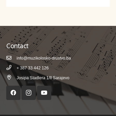
Contact
info@muzikolosko-drustvo.ba
+ 387 33 442 126
Josipa Stadlera 1/II Sarajevo