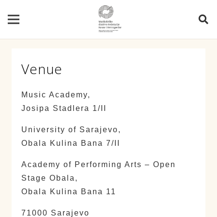
Venue
Music Academy,
Josipa Stadlera 1/II
University of Sarajevo,
Obala Kulina Bana 7/II
Academy of Performing Arts – Open
Stage Obala,
Obala Kulina Bana 11
71000 Sarajevo