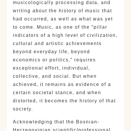
musicologically processing data, and
writing about the history of music that
had occurred, as well as what was yet
to come. Music, as one of the “pillar
indicators of a high level of civilization,
cultural and artistic achievements
beyond everyday life, beyond
economics or politics,” requires
exceptional effort, individual,
collective, and social. But when
achieved, it remains as evidence of a
certain societal stance, and when
distorted, it becomes the history of that
society.
Acknowledging that the Bosnian-
Herzegovinian scientific/professional