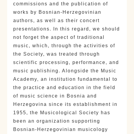
commissions and the publication of
works by Bosnian-Herzegovinian
authors, as well as their concert
presentations. In this regard, we should
not forget the aspect of traditional
music, which, through the activities of
the Society, was treated through
scientific processing, performance, and
music publishing. Alongside the Music
Academy, an institution fundamental to
the practice and education in the field
of music science in Bosnia and
Herzegovina since its establishment in
1955, the Musicological Society has
been an organization supporting
Bosnian-Herzegovinian musicology