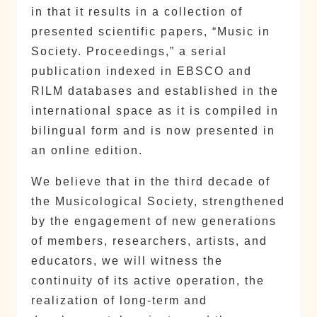
in that it results in a collection of
presented scientific papers, “Music in
Society. Proceedings,” a serial
publication indexed in EBSCO and
RILM databases and established in the
international space as it is compiled in
bilingual form and is now presented in
an online edition.
We believe that in the third decade of
the Musicological Society, strengthened
by the engagement of new generations
of members, researchers, artists, and
educators, we will witness the
continuity of its active operation, the
realization of long-term and