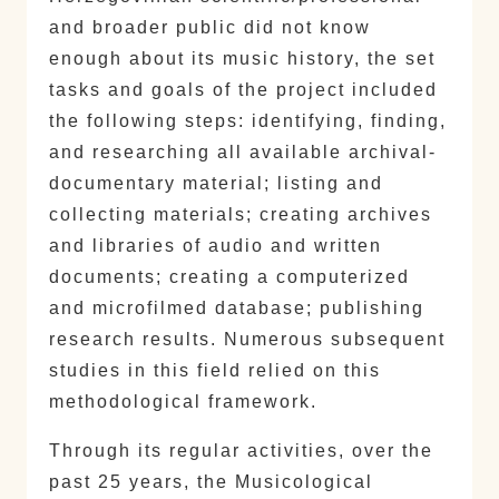
and broader public did not know
enough about its music history, the set
tasks and goals of the project included
the following steps: identifying, finding,
and researching all available archival-
documentary material; listing and
collecting materials; creating archives
and libraries of audio and written
documents; creating a computerized
and microfilmed database; publishing
research results. Numerous subsequent
studies in this field relied on this
methodological framework.
Through its regular activities, over the
past 25 years, the Musicological