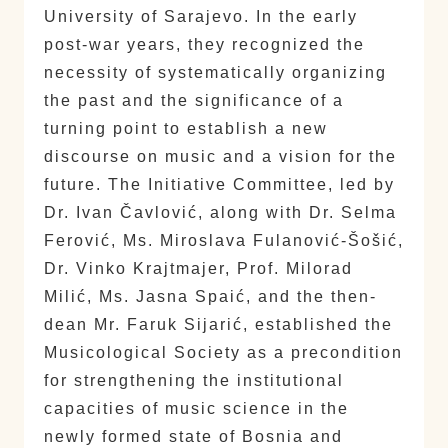
University of Sarajevo. In the early
post-war years, they recognized the
necessity of systematically organizing
the past and the significance of a
turning point to establish a new
discourse on music and a vision for the
future. The Initiative Committee, led by
Dr. Ivan Čavlović, along with Dr. Selma
Ferović, Ms. Miroslava Fulanović-Šošić,
Dr. Vinko Krajtmajer, Prof. Milorad
Milić, Ms. Jasna Spaić, and the then-
dean Mr. Faruk Sijarić, established the
Musicological Society as a precondition
for strengthening the institutional
capacities of music science in the
newly formed state of Bosnia and