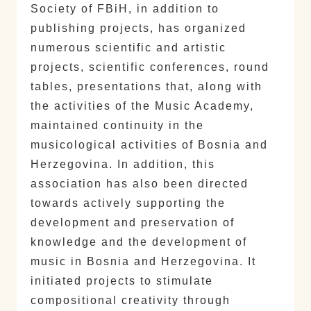
Society of FBiH, in addition to
publishing projects, has organized
numerous scientific and artistic
projects, scientific conferences, round
tables, presentations that, along with
the activities of the Music Academy,
maintained continuity in the
musicological activities of Bosnia and
Herzegovina. In addition, this
association has also been directed
towards actively supporting the
development and preservation of
knowledge and the development of
music in Bosnia and Herzegovina. It
initiated projects to stimulate
compositional creativity through