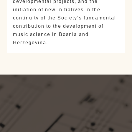
developmental projects, and the
initiation of new initiatives in the
continuity of the Society’s fundamental
contribution to the development of
music science in Bosnia and
Herzegovina.