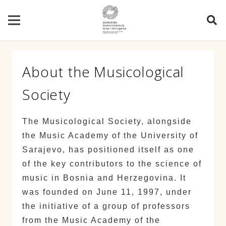
About the Musicological
Society
The Musicological Society, alongside
the Music Academy of the University of
Sarajevo, has positioned itself as one
of the key contributors to the science of
music in Bosnia and Herzegovina. It
was founded on June 11, 1997, under
the initiative of a group of professors
from the Music Academy of the