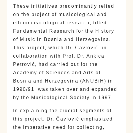
These initiatives predominantly relied
on the project of musicological and
ethnomusicological research, titled
Fundamental Research for the History
of Music in Bosnia and Herzegovina.
This project, which Dr. Čavlović, in
collaboration with Prof. Dr. Ankica
Petrović, had carried out for the
Academy of Sciences and Arts of
Bosnia and Herzegovina (ANUBiH) in
1990/91, was taken over and expanded
by the Musicological Society in 1997.
In explaining the crucial segments of
this project, Dr. Čavlović emphasized
the imperative need for collecting,