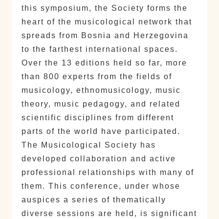
this symposium, the Society forms the
heart of the musicological network that
spreads from Bosnia and Herzegovina
to the farthest international spaces.
Over the 13 editions held so far, more
than 800 experts from the fields of
musicology, ethnomusicology, music
theory, music pedagogy, and related
scientific disciplines from different
parts of the world have participated.
The Musicological Society has
developed collaboration and active
professional relationships with many of
them. This conference, under whose
auspices a series of thematically
diverse sessions are held, is significant