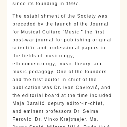
since its founding in 1997.
The establishment of the Society was
preceded by the launch of the Journal
for Musical Culture “Music,” the first
post-war journal for publishing original
scientific and professional papers in
the fields of musicology,
ethnomusicology, music theory, and
music pedagogy. One of the founders
and the first editor-in-chief of the
publication was Dr. Ivan Čavlović, and
the editorial board at the time included
Maja Baralić, deputy editor-in-chief,
and eminent professors Dr. Selma
Ferović, Dr. Vinko Krajtmajer, Ms.