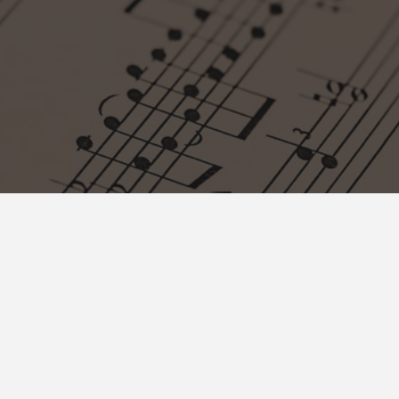
Contact
info@muzikolosko-drustvo.ba
+ 387 33 442 126
Josipa Stadlera 1/II Sarajevo