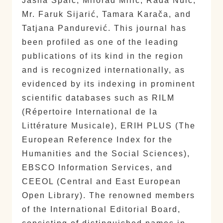
Jasna Spaić, Milorad Milić, Rada Nuić,
Mr. Faruk Sijarić, Tamara Karača, and
Tatjana Pandurević. This journal has
been profiled as one of the leading
publications of its kind in the region
and is recognized internationally, as
evidenced by its indexing in prominent
scientific databases such as RILM
(Répertoire International de la
Littérature Musicale), ERIH PLUS (The
European Reference Index for the
Humanities and the Social Sciences),
EBSCO Information Services, and
CEEOL (Central and East European
Open Library). The renowned members
of the International Editorial Board,