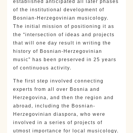
established anticipated all later phases
of the institutional development of
Bosnian-Herzegovinian musicology.
The initial mission of positioning it as
the “intersection of ideas and projects
that will one day result in writing the
history of Bosnian-Herzegovinian
music” has been preserved in 25 years
of continuous activity.
The first step involved connecting
experts from all over Bosnia and
Herzegovina, and then the region and
abroad, including the Bosnian-
Herzegovinian diaspora, who were
involved in a series of projects of
utmost importance for local musicology.