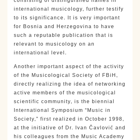
consisting of distinguished names in
international musicology, further testify
to its significance. It is very important
for Bosnia and Herzegovina to have
such a reputable publication that is
relevant to musicology on an
international level.
Another important aspect of the activity
of the Musicological Society of FBiH,
directly realizing the idea of networking
active members of the musicological
scientific community, is the biennial
International Symposium “Music in
Society,” first realized in October 1998,
at the initiative of Dr. Ivan Čavlović and
his colleagues from the Music Academy