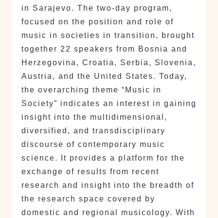
in Sarajevo. The two-day program,
focused on the position and role of
music in societies in transition, brought
together 22 speakers from Bosnia and
Herzegovina, Croatia, Serbia, Slovenia,
Austria, and the United States. Today,
the overarching theme “Music in
Society” indicates an interest in gaining
insight into the multidimensional,
diversified, and transdisciplinary
discourse of contemporary music
science. It provides a platform for the
exchange of results from recent
research and insight into the breadth of
the research space covered by
domestic and regional musicology. With