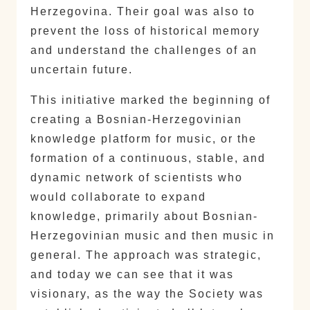
Herzegovina. Their goal was also to
prevent the loss of historical memory
and understand the challenges of an
uncertain future.
This initiative marked the beginning of
creating a Bosnian-Herzegovinian
knowledge platform for music, or the
formation of a continuous, stable, and
dynamic network of scientists who
would collaborate to expand
knowledge, primarily about Bosnian-
Herzegovinian music and then music in
general. The approach was strategic,
and today we can see that it was
visionary, as the way the Society was