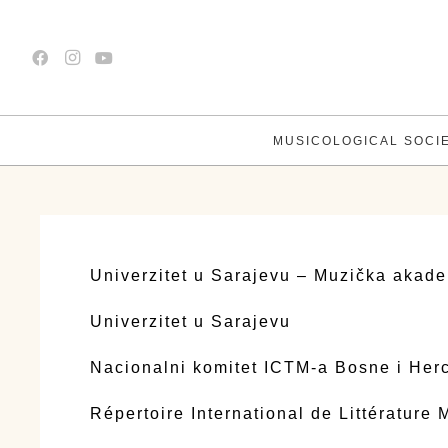
MUSICOLOGICAL SOCI
Univerzitet u Sarajevu – Muzička akade
Univerzitet u Sarajevu
Nacionalni komitet ICTM-a Bosne i Her
Répertoire International de Littérature