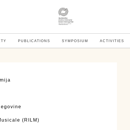
ETY
PUBLICATIONS
SYMPOSIUM
ACTIVITIES
mija
cegovine
 Musicale (RILM)