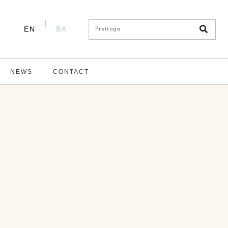
EN
BA
NEWS
CONTACT