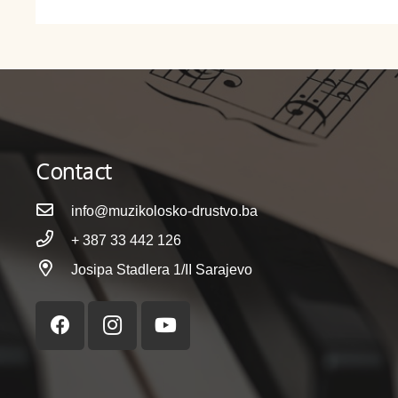
Contact
info@muzikolosko-drustvo.ba
+ 387 33 442 126
Josipa Stadlera 1/II Sarajevo