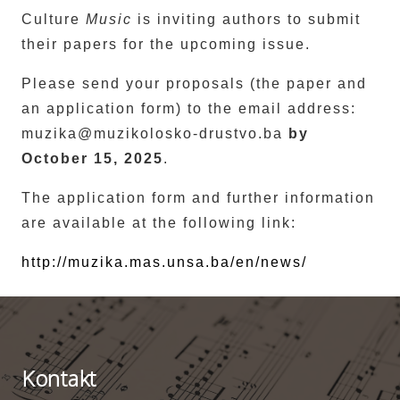
Culture
Music
is inviting authors to submit
their papers for the upcoming issue.
Please send your proposals (the paper and
an application form) to the email address:
muzika@muzikolosko-drustvo.ba
by
October 15, 2025
.
The application form and further information
are available at the following link:
http://muzika.mas.unsa.ba/en/news/
Kontakt