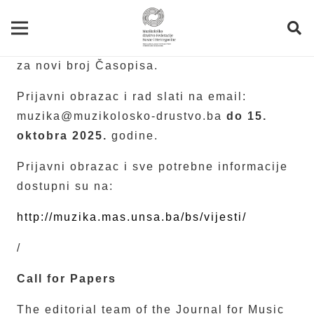
Redakcija Časopisa za muzičku kulturu
Muzika
poziva autore/ice da prijave radove
za novi broj Časopisa.
Prijavni obrazac i rad slati na email:
muzika@muzikolosko-drustvo.ba
do 15.
oktobra 2025.
godine.
Prijavni obrazac i sve potrebne informacije
dostupni su na:
http://muzika.mas.unsa.ba/bs/vijesti/
/
Call for Papers
The editorial team of the Journal for Music